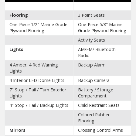
Flooring
3 Point Seats
One-Piece 1/2" Marine Grade
One-Piece 5/8" Marine
Plywood Flooring
Grade Plywood Flooring
Activity Seats
Lights
AM/FM/ Bluetooth
Radio
4 Amber, 4 Red Warning
Backup Alarm
Lights
4 Interior LED Dome Lights
Backup Camera
7" Stop / Tail / Turn Exterior
Battery / Storage
Lights
Compartment
4" Stop / Tail / Backup Lights
Child Restraint Seats
Colored Rubber
Flooring
Mirrors
Crossing Control Arms