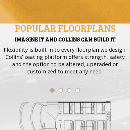
POPULAR FLOORPLANS
IMAGINE IT AND COLLINS CAN BUILD IT
Flexibility is built in to every floorplan we design.
Collins’ seating platform offers strength, safety
and the option to be altered, upgraded or
customized to meet any need.