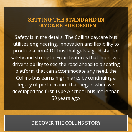
SETTING THE STANDARD IN
DAYCARE BUS DESIGN
Safety is in the details. The Collins daycare bus
utilizes engineering, innovation and flexibility to
produce a non-CDL bus that gets a gold star for
safety and strength. From features that improve a
driver’s ability to see the road ahead to a seating
platform that can accommodate any need, the
Collins bus earns high marks by continuing a
legacy of performance that began when we
developed the first Type A school bus more than
50 years ago.
DISCOVER THE COLLINS STORY