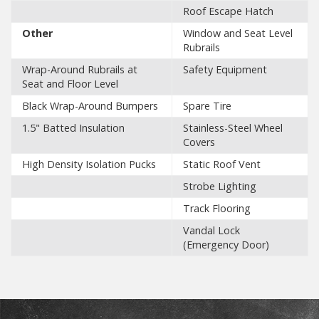
Roof Escape Hatch
Other
Window and Seat Level
Rubrails
Wrap-Around Rubrails at
Safety Equipment
Seat and Floor Level
Black Wrap-Around Bumpers
Spare Tire
1.5" Batted Insulation
Stainless-Steel Wheel
Covers
High Density Isolation Pucks
Static Roof Vent
Strobe Lighting
Track Flooring
Vandal Lock
(Emergency Door)