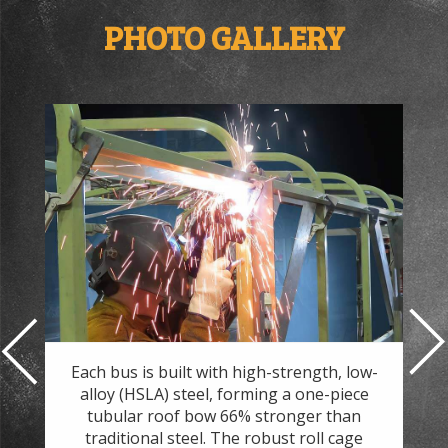
PHOTO GALLERY
nd
Each bus is built with high-strength, low-
At 
.
alloy (HSLA) steel, forming a one-piece
ef
and
tubular roof bow 66% stronger than
7
h
traditional steel. The robust roll cage
the