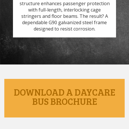
t
structure enhances passenger protection
 to
with full-length, interlocking cage
s.
stringers and floor beams. The result? A
we
dependable G90 galvanized steel frame
designed to resist corrosion.
DOWNLOAD A DAYCARE
BUS BROCHURE