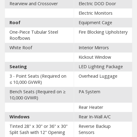
Rearview and Crossover
Electric DOD Door
Electric Monitors
Roof
Equipment Cage
One-Piece Tubular Steel
Fire Blocking Upholstery
Roofbows
White Roof
Interior Mirrors
Kickout Window
Seating
LED Lighting Package
3 - Point Seats (Required on
Overhead Luggage
≤ 10,000 GVWR)
Bench Seats (Required on ≥
PA System
10,000 GVWR)
Rear Heater
Windows
Rear In-Wall A/C
Tinted 28" x 30" or 36" x 30"
Reverse Backup
Split Sash with 12" Opening
Sensors