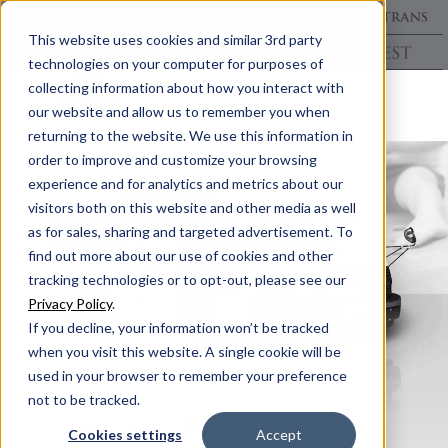
This website uses cookies and similar 3rd party
technologies on your computer for purposes of
collecting information about how you interact with
our website and allow us to remember you when
returning to the website. We use this information in
order to improve and customize your browsing
experience and for analytics and metrics about our
visitors both on this website and other media as well
as for sales, sharing and targeted advertisement. To
find out more about our use of cookies and other
tracking technologies or to opt-out, please see our
Privacy Policy
.
If you decline, your information won’t be tracked
when you visit this website. A single cookie will be
used in your browser to remember your preference
not to be tracked.
THE COLLINS DAYCARE BUS
Cookies settings
Accept