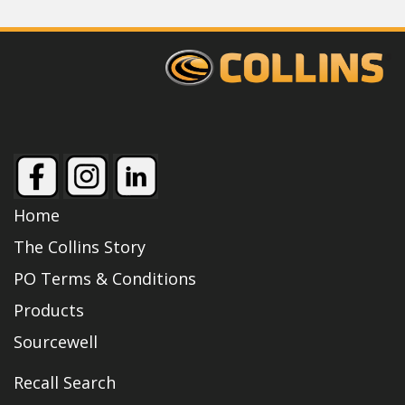
Home
The Collins Story
PO Terms & Conditions
Products
Sourcewell
Recall Search