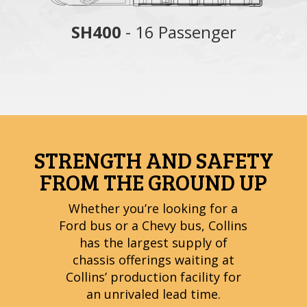
nger
SH400
- 16 Passenger
S
STRENGTH AND SAFETY
FROM THE GROUND UP
Whether you’re looking for a
Ford bus or a Chevy bus, Collins
has the largest supply of
chassis offerings waiting at
Collins’ production facility for
an unrivaled lead time.