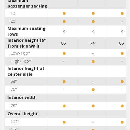
Maximum
passenger seating
16
20
-
Maximum seating
4
4
4
rows
Interior height (6"
66"
74"
66"
from side wall)
Low-Top"
-
High-Top"
-
-
Interior height at
center aisle
68"
-
76"
-
-
Interior width
78"
Overall height
102"
-
110"
-
-