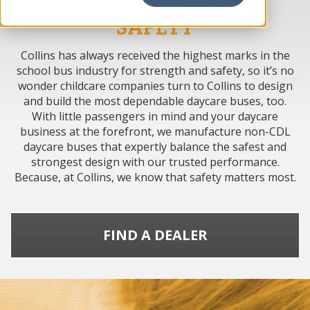
HEAD-OF-THE-CLASS
SAFETY
Collins has always received the highest marks in the
school bus industry for strength and safety, so it’s no
wonder childcare companies turn to Collins to design
and build the most dependable daycare buses, too.
With little passengers in mind and your daycare
business at the forefront, we manufacture non-CDL
daycare buses that expertly balance the safest and
strongest design with our trusted performance.
Because, at Collins, we know that safety matters most.
FIND A DEALER