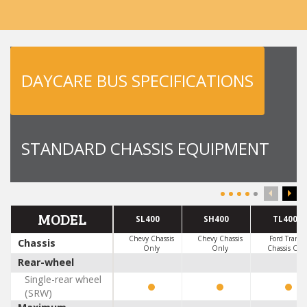
DAYCARE BUS SPECIFICATIONS
STANDARD CHASSIS EQUIPMENT
MODEL
SL400
SH400
TL400
Chevy Chassis
Chevy Chassis
Ford Transit
Chassis
Only
Only
Chassis Onl
Rear-wheel
Single-rear wheel
(SRW)