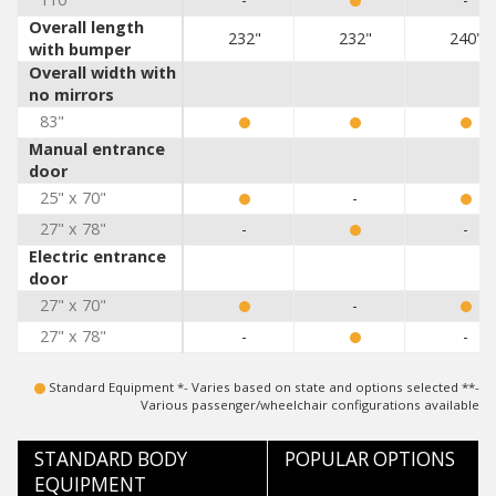
Overall length
232"
232"
240"
with bumper
Overall width with
no mirrors
83"
Manual entrance
door
25" x 70"
-
27" x 78"
-
-
Electric entrance
door
27" x 70"
-
27" x 78"
-
-
Standard Equipment *- Varies based on state and options selected **-
Various passenger/wheelchair configurations available
STANDARD BODY
POPULAR OPTIONS
EQUIPMENT