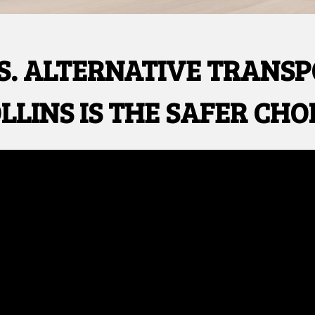
S. ALTERNATIVE TRANS
LLINS IS THE SAFER CHO