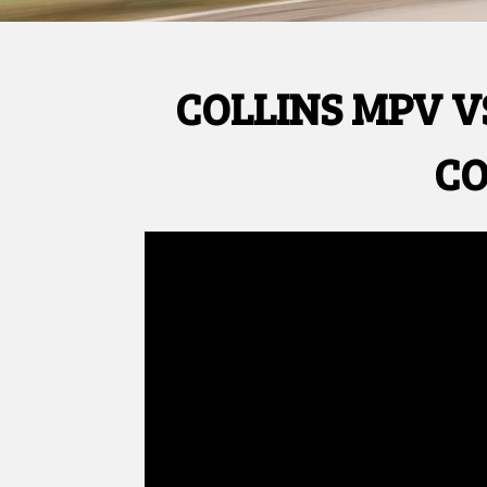
COLLINS MPV V
CO