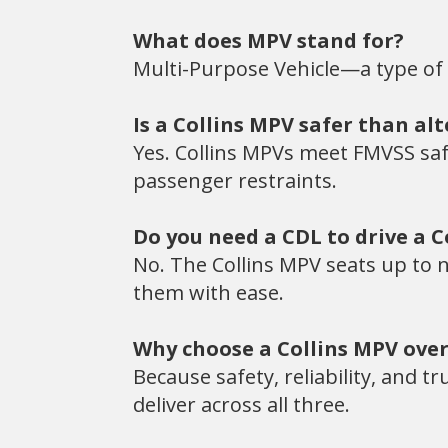
What does MPV stand for?
Multi-Purpose Vehicle—a type of
Is a Collins MPV safer than al
Yes. Collins MPVs meet FMVSS safe
passenger restraints.
Do you need a CDL to drive a C
No. The Collins MPV seats up to n
them with ease.
Why choose a Collins MPV over
Because safety, reliability, and t
deliver across all three.