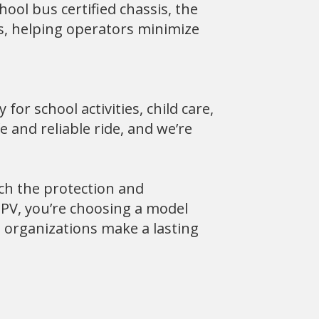
hool bus certified chassis, the
s, helping operators minimize
for school activities, child care,
 and reliable ride, and we’re
ch the protection and
PV, you’re choosing a model
, organizations make a lasting