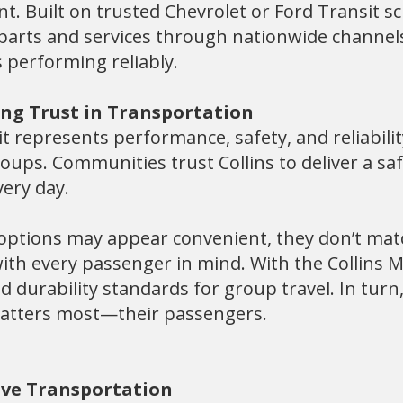
t. Built on trusted Chevrolet or Ford Transit sc
o parts and services through nationwide channel
 performing reliably.
ing Trust in Transportation
t represents performance, safety, and reliability 
ups. Communities trust Collins to deliver a safe
ery day.
 options may appear convenient, they don’t mat
th every passenger in mind. With the Collins M
 durability standards for group travel. In turn
matters most—their passengers.
tive Transportation