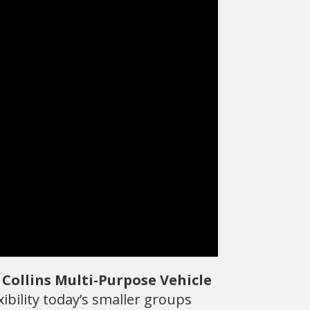
e
Collins Multi-Purpose Vehicle
ibility today’s smaller groups