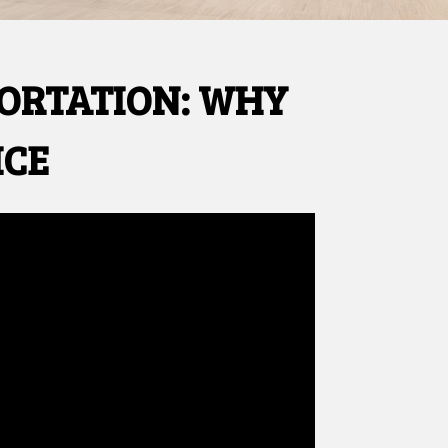
PORTATION: WHY
ICE