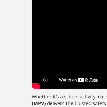
Whether it’s a school activity, ch
(MPV)
delivers the trusted safety