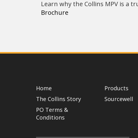
Learn why the Collins MPV is a tr
Brochure
Home
Products
The Collins Story
Sourcewell
PO Terms &
Conditions