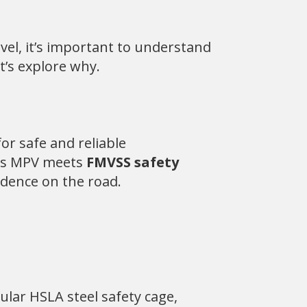
vel, it’s important to understand
et’s explore why.
or safe and reliable
lins MPV meets
FMVSS safety
idence on the road.
ular HSLA steel safety cage,