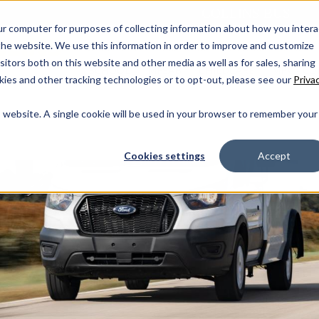
ur computer for purposes of collecting information about how you intera
he website. We use this information in order to improve and customize
WHY COLLINS
OUR STORY
TIMELINE
NEWS
itors both on this website and other media as well as for sales, sharing
SCHOOL
MFSAB
CHILDCARE
MPV - CO
ies and other tracking technologies or to opt-out, please see our
Priva
is website. A single cookie will be used in your browser to remember your
Cookies settings
Accept