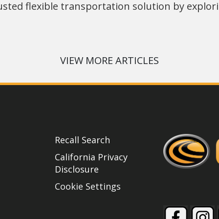
usted flexible transportation solution by explo
VIEW MORE ARTICLES
Recall Search
California Privacy
Disclosure
Cookie Settings