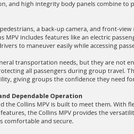
ion, and high integrity body panels combine to 
y pedestrians, a back-up camera, and front-view
ns MPV includes features like an electric passe
g drivers to maneuver easily while accessing pass
neral transportation needs, but they are not en
otecting all passengers during group travel. Th
ility, giving groups the confidence they need for
 and Dependable Operation
 the Collins MPV is built to meet them. With fle
 features, the Collins MPV provides the versati
rs comfortable and secure.