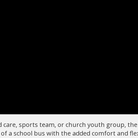
ild care, sports team, or church youth group, th
 of a school bus with the added comfort and flex