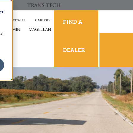
ct
FIND A
SOURCEWELL
CAREERS
LLINS MINI
MAGELLAN
cy
DEALER