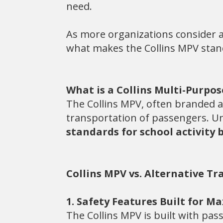
need.
As more organizations consider a
what makes the Collins MPV stand o
What is a Collins Multi-Purpos
The Collins MPV, often branded as
transportation of passengers. Un
standards for school activity 
Collins MPV vs. Alternative T
1. Safety Features Built for 
The Collins MPV is built with pas