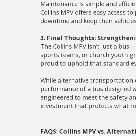
Maintenance is simple and efficien
Collins MPV offers easy access t
downtime and keep their vehicles
3. Final Thoughts: Strengthen
The Collins MPV isn’t just a bus—i
sports teams, or church youth gro
proud to uphold that standard ev
While alternative transportation
performance of a bus designed wi
engineered to meet the safety and
investment that protects what 
FAQS: Collins MPV vs. Alterna