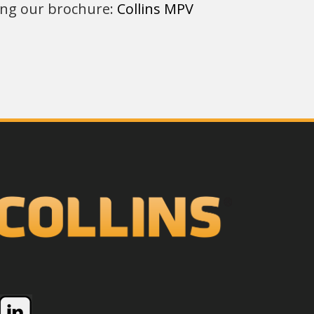
ring our brochure:
Collins MPV