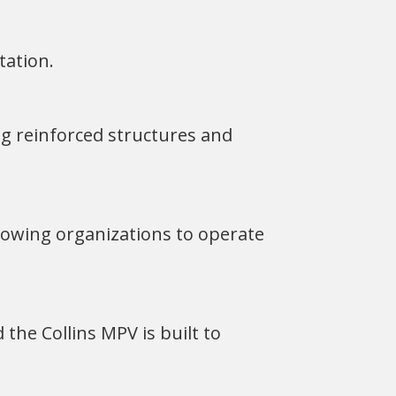
tation.
ng reinforced structures and
llowing organizations to operate
 the Collins MPV is built to