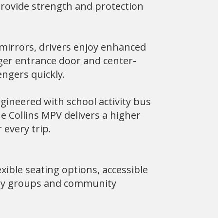
provide strength and protection
 mirrors, drivers enjoy enhanced
nger entrance door and center-
engers quickly.
gineered with school activity bus
e Collins MPV delivers a higher
 every trip.
xible seating options, accessible
lity groups and community