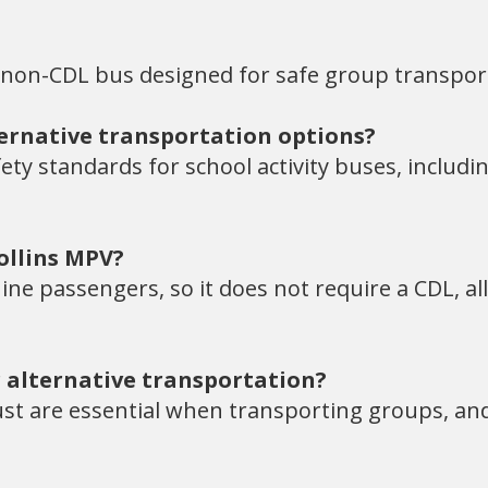
 non-CDL bus designed for safe group transpor
ternative transportation options?
ty standards for school activity buses, includi
ollins MPV?
ine passengers, so it does not require a CDL, a
 alternative transportation?
rust are essential when transporting groups, and