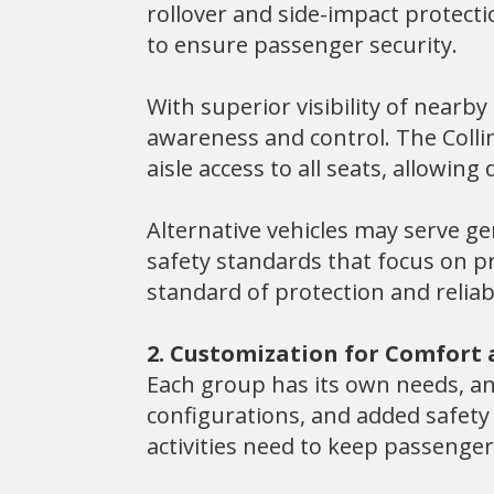
rollover and side-impact protect
to ensure passenger security.
With superior visibility of nearb
awareness and control. The Colli
aisle access to all seats, allowin
Alternative vehicles may serve ge
safety standards that focus on pr
standard of protection and reliab
2. Customization for Comfort
Each group has its own needs, and
configurations, and added safety
activities need to keep passenge