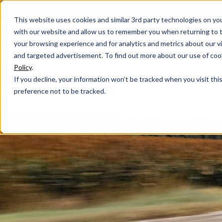
This website uses cookies and similar 3rd party technologies on yo
with our website and allow us to remember you when returning to t
your browsing experience and for analytics and metrics about our vis
and targeted advertisement. To find out more about our use of cook
Policy
.
If you decline, your information won’t be tracked when you visit th
preference not to be tracked.