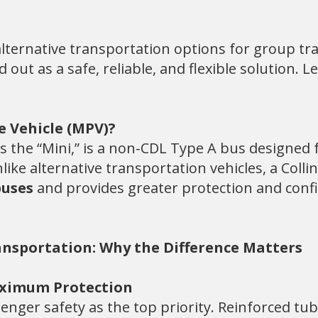
lternative transportation options for group tra
ut as a safe, reliable, and flexible solution. L
e Vehicle (MPV)?
 the “Mini,” is a non-CDL Type A bus designed f
like alternative transportation vehicles, a Col
buses
and provides greater protection and conf
ransportation: Why the Difference Matters
Maximum Protection
senger safety as the top priority. Reinforced tub