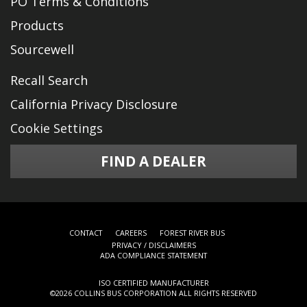
PO Terms & Conditions
Products
Sourcewell
Recall Search
California Privacy Disclosure
Cookie Settings
FIND A DEALER
CONTACT
CAREERS
FOREST RIVER BUS
PRIVACY / DISCLAIMERS
ADA COMPLIANCE STATEMENT
ISO CERTIFIED MANUFACTURER
©
2026 COLLINS BUS CORPORATION ALL RIGHTS RESERVED