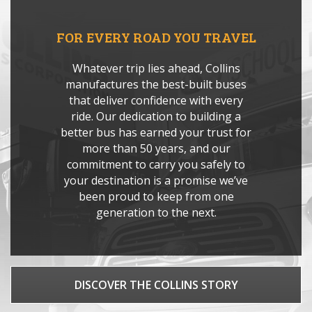
FOR EVERY ROAD YOU TRAVEL
Whatever trip lies ahead, Collins
manufactures the best-built buses
that deliver confidence with every
ride. Our dedication to building a
better bus has earned your trust for
more than 50 years, and our
commitment to carry you safely to
your destination is a promise we’ve
been proud to keep from one
generation to the next.
DISCOVER THE COLLINS STORY