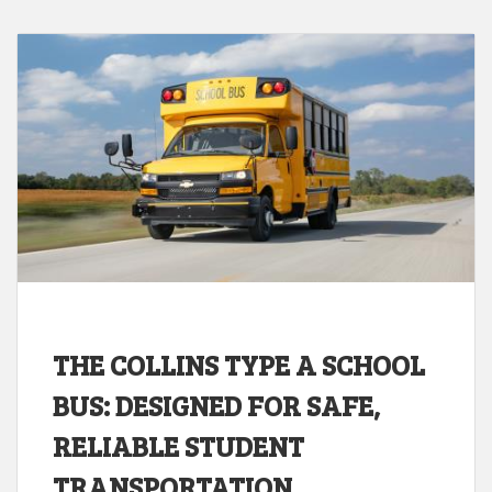
THE COLLINS TYPE A SCHOOL
BUS: DESIGNED FOR SAFE,
RELIABLE STUDENT
TRANSPORTATION