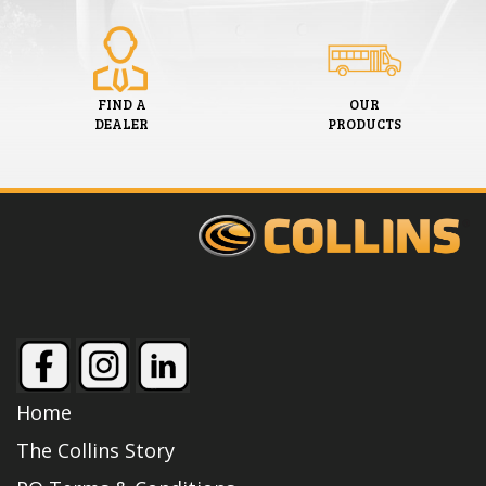
FIND A
OUR
DEALER
PRODUCTS
Home
The Collins Story