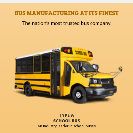
BUS MANUFACTURING AT ITS FINEST
The nation’s most trusted bus company:
TYPE A
SCHOOL BUS
An industry leader in school buses