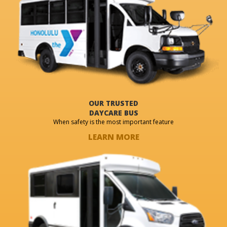
OUR TRUSTED
DAYCARE BUS
When safety is the most important feature
LEARN MORE