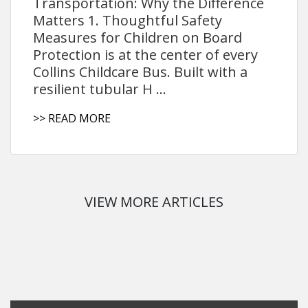
Transportation: Why the Difference
Matters 1. Thoughtful Safety
Measures for Children on Board
Protection is at the center of every
Collins Childcare Bus. Built with a
resilient tubular H ...
>> READ MORE
VIEW MORE ARTICLES