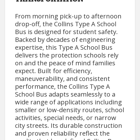
From morning pick-up to afternoon
drop-off, the Collins Type A School
Bus is designed for student safety.
Backed by decades of engineering
expertise, this Type A School Bus
delivers the protection schools rely
on and the peace of mind families
expect. Built for efficiency,
maneuverability, and consistent
performance, the Collins Type A
School Bus adapts seamlessly to a
wide range of applications including
smaller or low-density routes, school
activities, special needs, or narrow
city streets. Its durable construction
and proven reliability reflect the