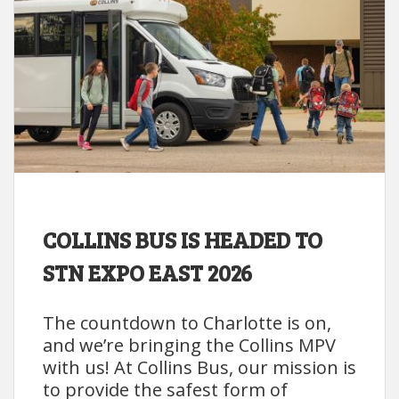
COLLINS BUS IS HEADED TO
STN EXPO EAST 2026
The countdown to Charlotte is on,
and we’re bringing the Collins MPV
with us! At Collins Bus, our mission is
to provide the safest form of