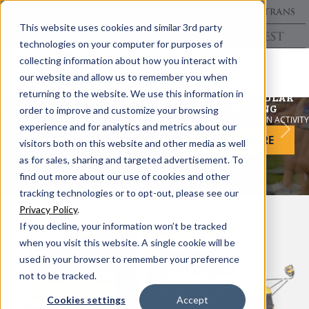
This website uses cookies and similar 3rd party
technologies on your computer for purposes of
collecting information about how you interact with
our website and allow us to remember you when
returning to the website. We use this information in
EXTRACURRICULAR
ENGINEERING
order to improve and customize your browsing
THE COLLINS MULTI-FUNCTION ACTIVITY BUS
experience and for analytics and metrics about our
Previous
Nex
LEARN MORE
visitors both on this website and other media as well
as for sales, sharing and targeted advertisement. To
find out more about our use of cookies and other
tracking technologies or to opt-out, please see our
Privacy Policy
.
If you decline, your information won’t be tracked
when you visit this website. A single cookie will be
used in your browser to remember your preference
not to be tracked.
Cookies settings
Accept