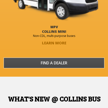
MPV
COLLINS MINI
Non-CDL, multi-purpose buses
LEARN MORE
FIND A DEALER
WHAT'S NEW @ COLLINS BUS