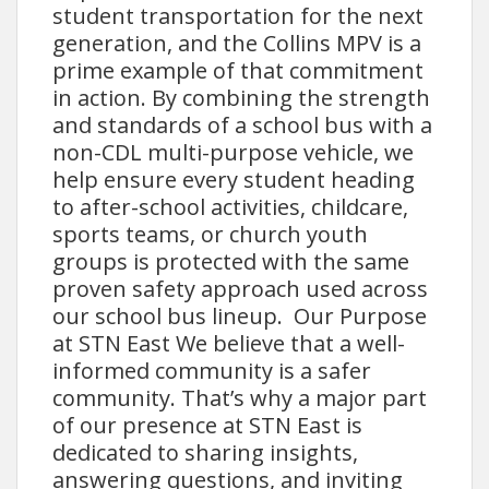
student transportation for the next
generation, and the Collins MPV is a
prime example of that commitment
in action. By combining the strength
and standards of a school bus with a
non-CDL multi-purpose vehicle, we
help ensure every student heading
to after-school activities, childcare,
sports teams, or church youth
groups is protected with the same
proven safety approach used across
our school bus lineup. Our Purpose
at STN East We believe that a well-
informed community is a safer
community. That’s why a major part
of our presence at STN East is
dedicated to sharing insights,
answering questions, and inviting