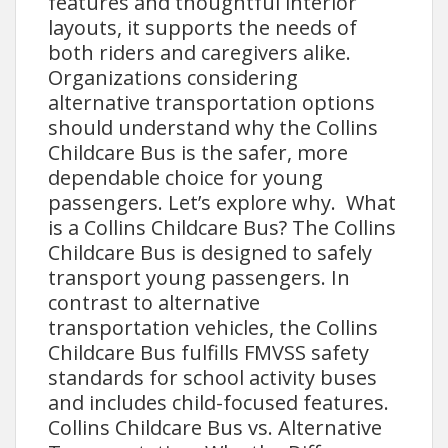
features and thoughtful interior
layouts, it supports the needs of
both riders and caregivers alike.
Organizations considering
alternative transportation options
should understand why the Collins
Childcare Bus is the safer, more
dependable choice for young
passengers. Let’s explore why. What
is a Collins Childcare Bus? The Collins
Childcare Bus is designed to safely
transport young passengers. In
contrast to alternative
transportation vehicles, the Collins
Childcare Bus fulfills FMVSS safety
standards for school activity buses
and includes child-focused features.
Collins Childcare Bus vs. Alternative