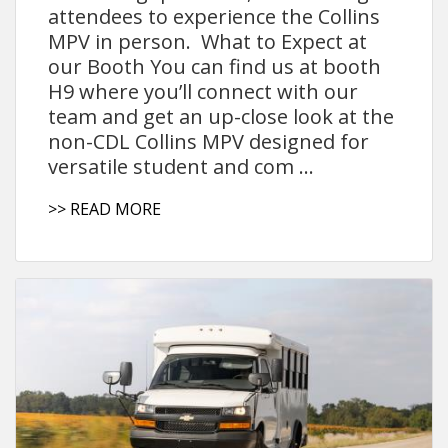
attendees to experience the Collins
MPV in person. What to Expect at
our Booth You can find us at booth
H9 where you’ll connect with our
team and get an up-close look at the
non-CDL Collins MPV designed for
versatile student and com ...
>> READ MORE