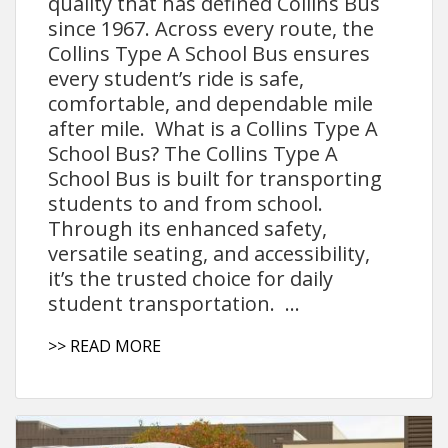
quality that has defined Collins Bus
since 1967. Across every route, the
Collins Type A School Bus ensures
every student’s ride is safe,
comfortable, and dependable mile
after mile. What is a Collins Type A
School Bus? The Collins Type A
School Bus is built for transporting
students to and from school.
Through its enhanced safety,
versatile seating, and accessibility,
it’s the trusted choice for daily
student transportation. ...
>> READ MORE