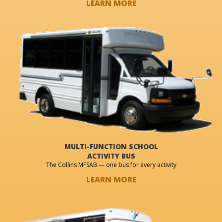
LEARN MORE
MULTI-FUNCTION SCHOOL
ACTIVITY BUS
The Collins MFSAB — one bus for every activity
LEARN MORE