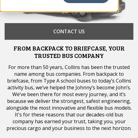
CONTACT US
FROM BACKPACK TO BRIEFCASE, YOUR
TRUSTED BUS COMPANY
For more than 50 years, Collins has been the trusted
name among bus companies. From backpack to
briefcase, from Type A school buses to today’s Collins
activity bus, we’ve helped the Johnny’s become John’s.
We’ve been there for most every journey, and it’s
because we deliver the strongest, safest engineering,
alongside the most innovative and flexible bus models.
It's for these reasons that our decades-old bus
company has earned your trust, taking you, your
precious cargo and your business to the next horizon.