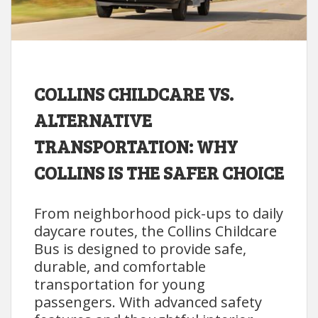
COLLINS CHILDCARE VS.
ALTERNATIVE
TRANSPORTATION: WHY
COLLINS IS THE SAFER CHOICE
From neighborhood pick-ups to daily
daycare routes, the Collins Childcare
Bus is designed to provide safe,
durable, and comfortable
transportation for young
passengers. With advanced safety